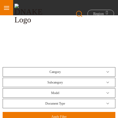
Region
Download Center
Category
Subcategory
Model
Document Type
Apply Filter