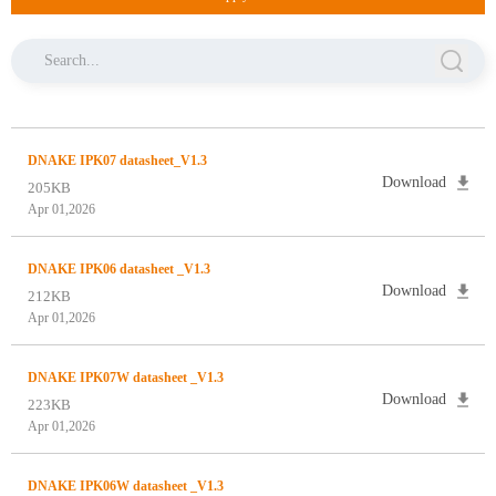
DNAKE IPK07 datasheet_V1.3
Download
205KB
Apr 01,2026
DNAKE IPK06 datasheet _V1.3
Download
212KB
Apr 01,2026
DNAKE IPK07W datasheet _V1.3
Download
223KB
Apr 01,2026
DNAKE IPK06W datasheet _V1.3