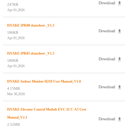
Download
247KB
Apr 01,2026
DNAKE IPK08 datasheet _V1.3
Download
186KB
Apr 01,2026
DNAKE IPK05 datasheet _V1.3
Download
186KB
Apr 01,2026
DNAKE Indoor Monitor H218 User Manual_V1.0
Download
4.15MB
Mar 30,2026
DNAKE Elevator Control Module EVC-ICC-A5 User
Manual_V2.1
Download
2.52MB