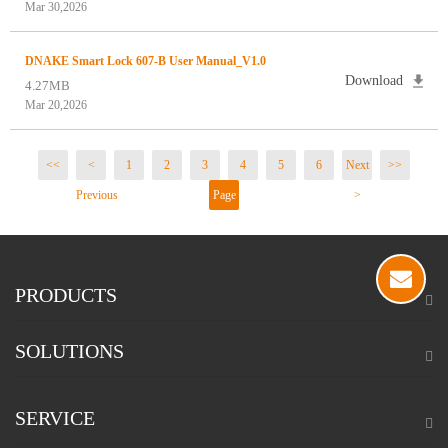
Mar 30,2026
DNAKE Smart Lock 607-B User Manual_V1.0
Download
4.27MB
Mar 20,2026
<<
<
1
2
3
4
5
6
Next
>>
Previous
Page
>
2 / 21
PRODUCTS
SOLUTIONS
SERVICE