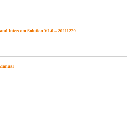
d Intercom Solution V1.0 – 20211220
 Manual