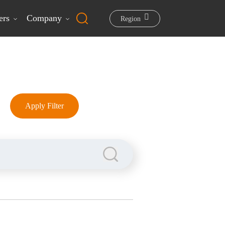
ers
Company
Region
Apply Filter