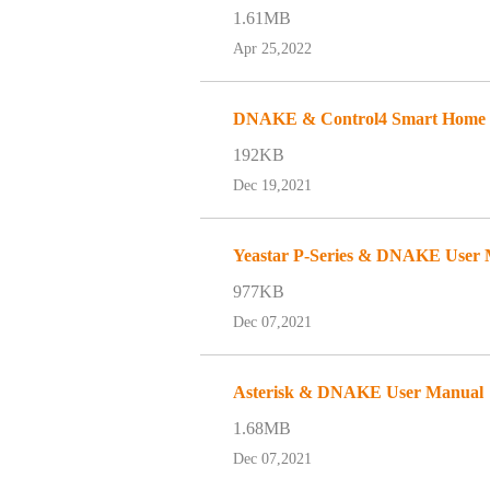
1.61MB
Apr 25,2022
DNAKE & Control4 Smart Home an
192KB
Dec 19,2021
Yeastar P-Series & DNAKE User
977KB
Dec 07,2021
Asterisk & DNAKE User Manual
1.68MB
Dec 07,2021