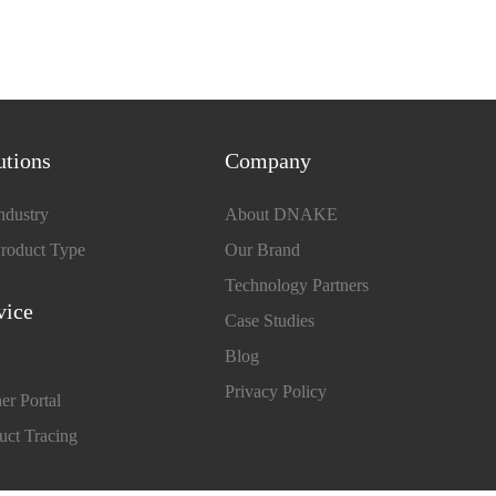
utions
Company
ndustry
About DNAKE
roduct Type
Our Brand
Technology Partners
vice
Case Studies
Blog
Privacy Policy
er Portal
uct Tracing