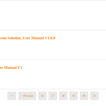
om Solution_User Manual V1.0.0
ser Manual V1
<<
< Previous
16
17
18
19
20
21