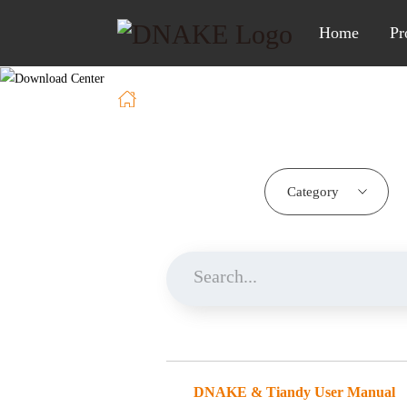
Home
Pr
Home
Download
Category
DNAKE & Tiandy User Manual