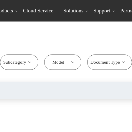
oducts
Cloud Service
Solutions
Support
Partn
Download Center
Subcategory
Model
Document Type