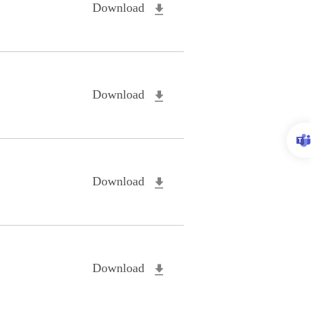
Download
Download
Download
Download