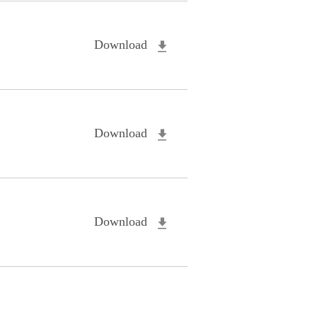
Download
Download
Download