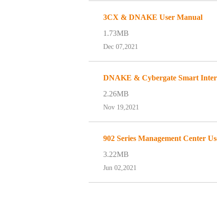
3CX & DNAKE User Manual
1.73MB
Dec 07,2021
DNAKE & Cybergate Smart Interc
2.26MB
Nov 19,2021
902 Series Management Center U
3.22MB
Jun 02,2021