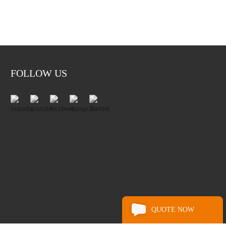
FOLLOW US
QUOTE NOW