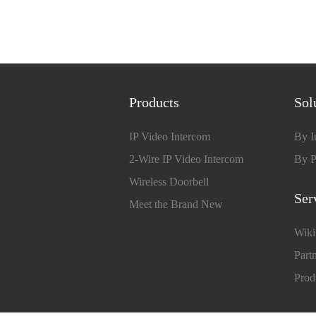
Products
Sol
IP Video Intercom
By I
2-Wire IP Video Intercom
By P
Wireless Doorbell
Ser
Meet the Brand New
Wiki
Partn
Prod