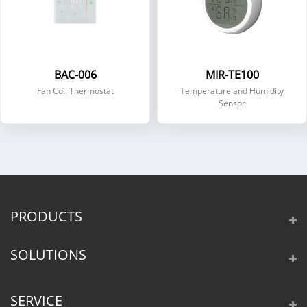
BAC-006
MIR-TE100
Fan Coil Thermostat
Temperature and Humidity
Sensor
PRODUCTS
SOLUTIONS
SERVICE