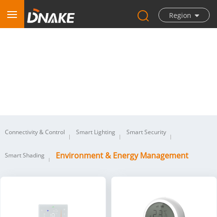
Region
Environment & Energy Management
Connectivity & Control
Smart Lighting
Smart Security
Environment & Energy Management
Smart Shading