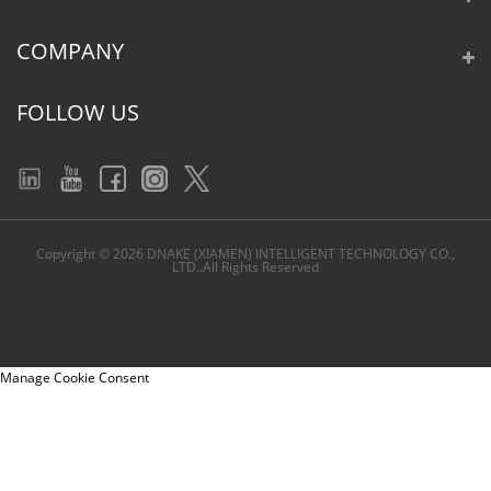
COMPANY
FOLLOW US
Copyright © 2026 DNAKE (XIAMEN) INTELLIGENT TECHNOLOGY CO.,
LTD..All Rights Reserved
Manage Cookie Consent