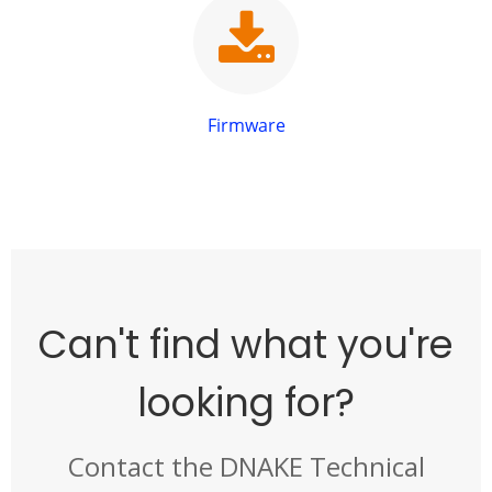
Firmware
Can't find what you're
looking for?
Contact the DNAKE Technical