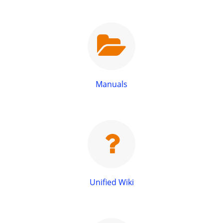
Manuals
Unified Wiki