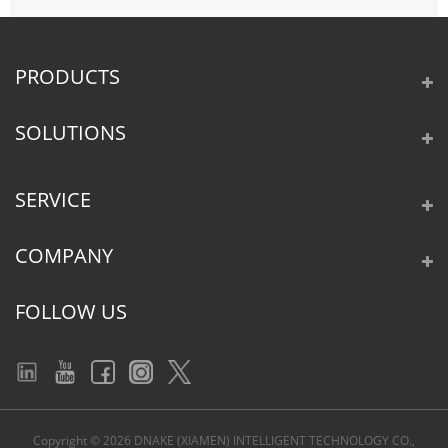
PRODUCTS
SOLUTIONS
SERVICE
COMPANY
FOLLOW US
Copyright © 2026 DNAKE (XIAMEN) INTELLIGENT TECHNOLOGY CO.,