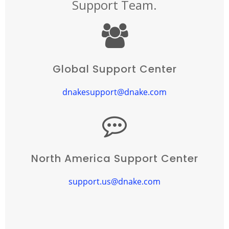
Support Team.
Global Support Center
dnakesupport@dnake.com
North America Support Center
support.us@dnake.com