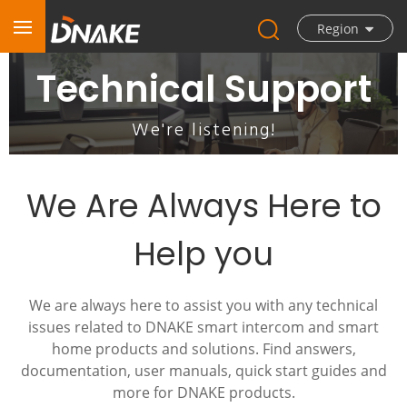
Region
Technical Support
We're listening!
We Are Always Here to
Help you
We are always here to assist you with any technical
issues related to DNAKE smart intercom and smart
home products and solutions.
Find answers,
documentation, user manuals, quick start guides and
more for DNAKE products.