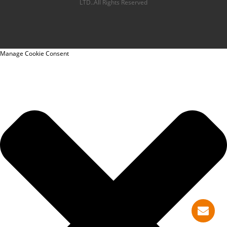
LTD..All Rights Reserved
Manage Cookie Consent