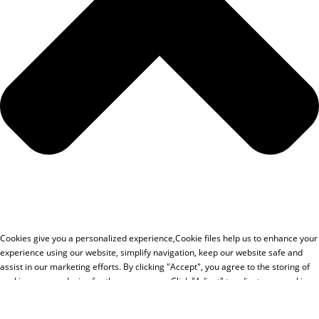
Cookies give you a personalized experience,Сookie files help us to enhance your
experience using our website, simplify navigation, keep our website safe and
assist in our marketing efforts. By clicking "Accept", you agree to the storing of
cookies on your device for these purposes. Click "Adjust" to adjust your cookie
preferences.For more information, review our Cookies Policy.
Accept
Deny
Adjust