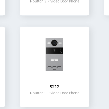
1-button SIP Video Door Phone
S212
1-button SIP Video Door Phone