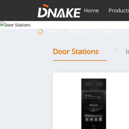
Home
Product
Home
Products
IP Video Inter
Door Stations
I