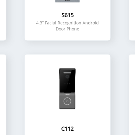
S615
4.3” Facial Recognition Android
Door Phone
C112