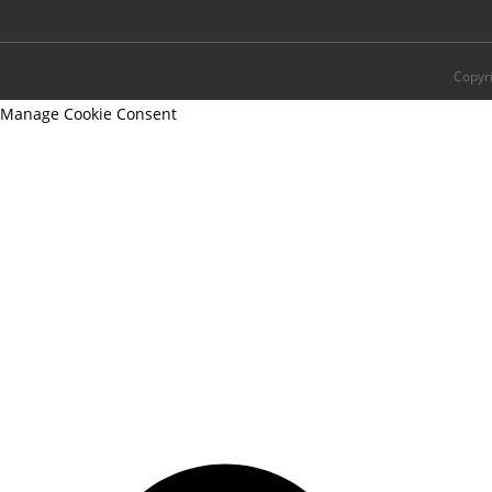
Copyr
Manage Cookie Consent