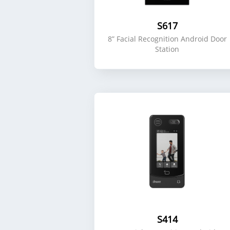
S617
8” Facial Recognition Android Door
Station
S414