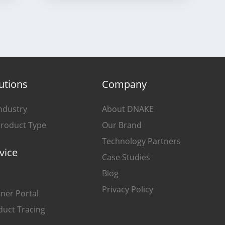
utions
Company
ndustry
About DNAKE
Product Type
Our Brand
Technology Partners
vice
Case Studies
Blog
Privacy Policy
ner Portal
duct Tracing