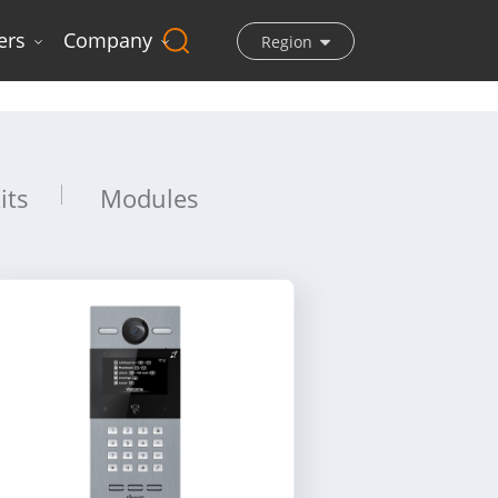
ers
Company
Region
its
Modules