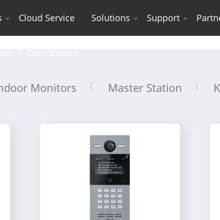
s
Cloud Service
Solutions
Support
Partn
Door Stations
com
Door Stations
ndoor Monitors
Master Station
K