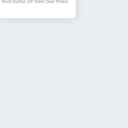
Multi-button SIP Video Door Phone