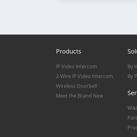
Products
Sol
IP Video Intercom
By I
2-Wire IP Video Intercom
By 
Wireless Doorbell
Ser
Meet the Brand New
Wiki
Part
Pro