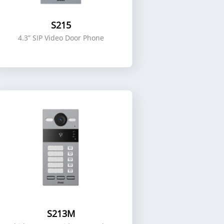
S215
4.3” SIP Video Door Phone
S213M