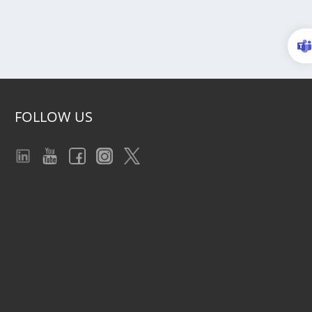
FOLLOW US