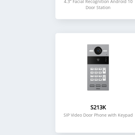
4.3” Facial Recognition Android 10
Door Station
S213K
SIP Video Door Phone with Keypad