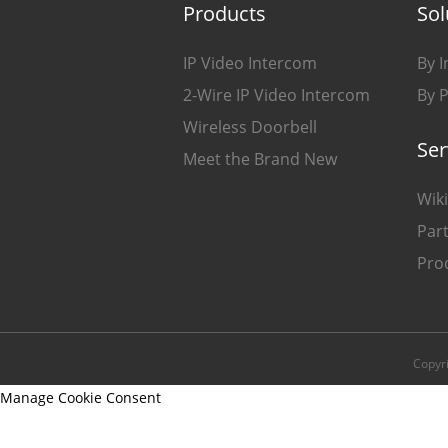
Products
Sol
IP Video Intercom
By I
2-Wire IP Video Intercom
By 
Wireless Doorbell
Ser
Meet the Brand New
Wiki
Part
Pro
Copyr
Manage Cookie Consent