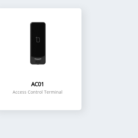
AC01
Access Control Terminal