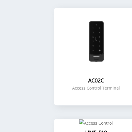
AC02C
Access Control Terminal