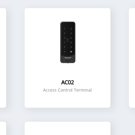
AC02
Access Control Terminal