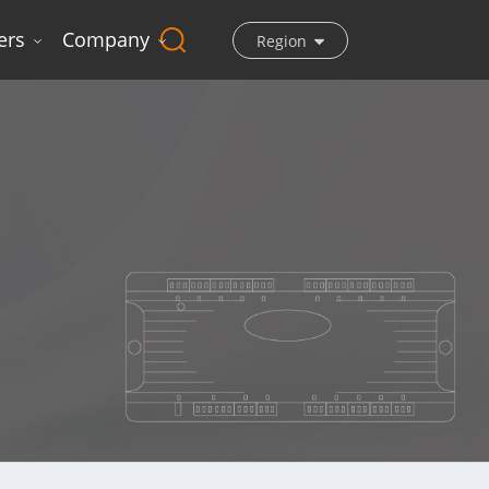
ers
Company
Region