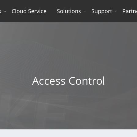
s
Cloud Service
Solutions
Support
Partn
l
Access Control