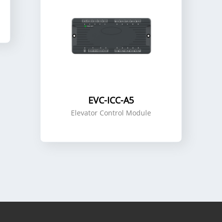
EVC-ICC-A5
Elevator Control Module