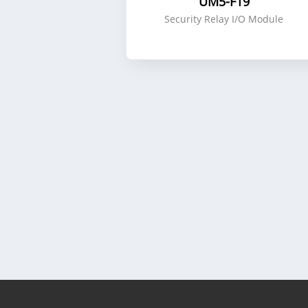
UM5-F19
Security Relay I/O Module