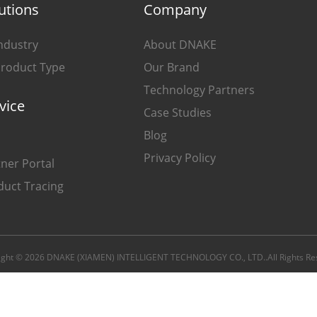
utions
Company
ndustry
About DNAKE
Product Type
Our Brand
Technology Partners
vice
Case Studies
Blog
Privacy Policy
ner Portal
duct Tracing
ight © 2026 DNAKE (XIAMEN) INTELLIGENT TECHNOLOGY CO., LTD..All Rights Re