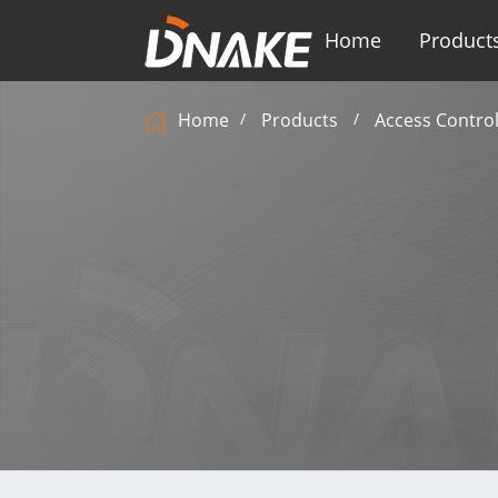
Home
Product
Home
Products
Access Contro