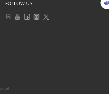
FOLLOW US
served